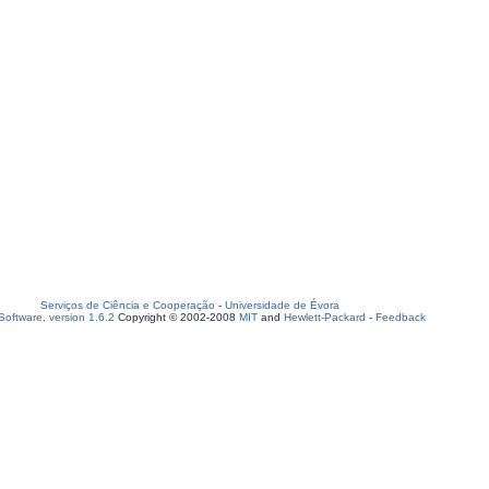
Serviços de Ciência e Cooperação
-
Universidade de Évora
oftware, version 1.6.2
Copyright © 2002-2008
MIT
and
Hewlett-Packard
-
Feedback