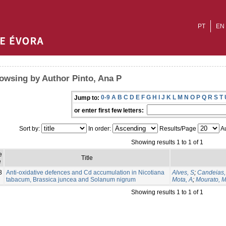
PT
EN
owsing by Author Pinto, Ana P
0-9
A
B
C
D
E
F
G
H
I
J
K
L
M
N
O
P
Q
R
S
T
Jump to:
or enter first few letters:
Sort by:
In order:
Results/Page
Au
Showing results 1 to 1 of 1
e
Title
e
8
Anti-oxidative defences and Cd accumulation in Nicotiana
Alves, S
;
Candeias,
tabacum, Brassica juncea and Solanum nigrum
Mota, A
;
Mourato, 
Showing results 1 to 1 of 1