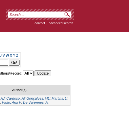
contact
|
advanced search
U
V
W
X
Y
Z
thors/Record:
Author(s)
 AJ
;
Cardoso, AI
;
Gonçalves, ML
;
Martins, L
;
M
;
Pinto, Ana P
;
De Varennes, A.