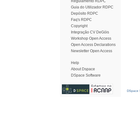
Regulamento RDPC
Guia do Utilizador RDPC
Depósito RDPC
Faq's RDPC
Copyright
Integração CV DeGóis
Workshop Open Access
Open Access Declarations
Newsletter Open Access
Help
About Dspace
DSpace Software
DSpace S