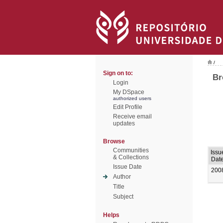
/
Sign on to:
Br
Login
My DSpace
authorized users
Edit Profile
Receive email
updates
Browse
Communities
Issu
& Collections
Dat
Issue Date
200
Author
Title
Subject
Helps