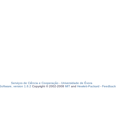
Serviços de Ciência e Cooperação
-
Universidade de Évora
oftware, version 1.6.2
Copyright © 2002-2008
MIT
and
Hewlett-Packard
-
Feedback