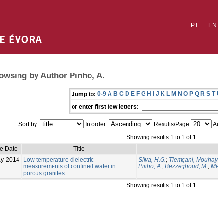
PT
EN
owsing by Author Pinho, A.
0-9
A
B
C
D
E
F
G
H
I
J
K
L
M
N
O
P
Q
R
S
T
Jump to:
or enter first few letters:
Sort by:
In order:
Results/Page
Au
Showing results 1 to 1 of 1
ue Date
Title
ay-2014
Low-temperature dielectric
Silva, H.G.
;
Tlemçani, Mouhay
measurements of confined water in
Pinho, A.
;
Bezzeghoud, M.
;
Me
porous granites
Showing results 1 to 1 of 1