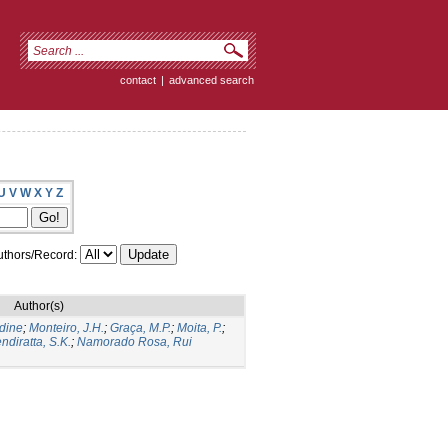
contact
|
advanced search
U
V
W
X
Y
Z
thors/Record:
Author(s)
dine
;
Monteiro, J.H.
;
Graça, M.P.
;
Moita, P.
;
ndiratta, S.K.
;
Namorado Rosa, Rui