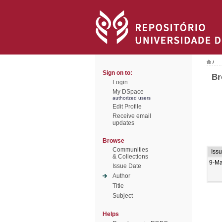
/
Sign on to:
Br
Login
My DSpace
authorized users
Edit Profile
Receive email
updates
Browse
Communities
Iss
& Collections
9-M
Issue Date
Author
Title
Subject
Helps