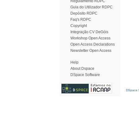
Regulamento RDPC
Guia do Utilizador RDPC
Depósito RDPC
Faq's RDPC
Copyright
Integração CV DeGóis
Workshop Open Access
Open Access Declarations
Newsletter Open Access
Help
About Dspace
DSpace Software
DSpace S