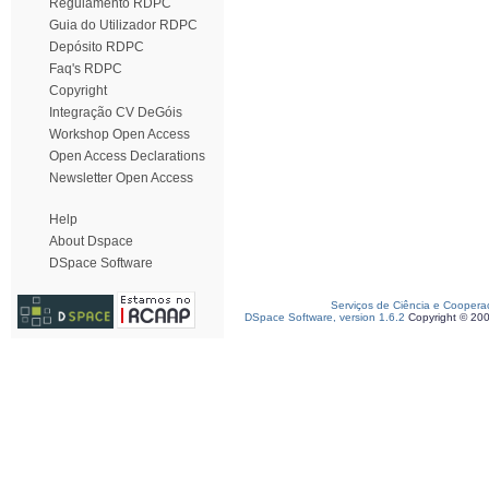
Regulamento RDPC
Guia do Utilizador RDPC
Depósito RDPC
Faq's RDPC
Copyright
Integração CV DeGóis
Workshop Open Access
Open Access Declarations
Newsletter Open Access
Help
About Dspace
DSpace Software
Serviços de Ciência e Coopera
DSpace Software, version 1.6.2
Copyright © 20