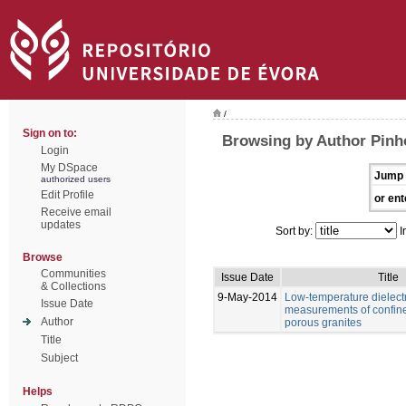
/
Sign on to:
Browsing by Author Pinho
Login
My DSpace
Jump 
authorized users
Edit Profile
or ent
Receive email
updates
Sort by:
I
Browse
Communities
Issue Date
Title
& Collections
9-May-2014
Low-temperature dielectr
Issue Date
measurements of confine
Author
porous granites
Title
Subject
Helps