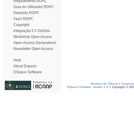
Regulamento RDPC
Guia do Utilizador RDPC
Depósito RDPC
Faq's RDPC
Copyright
Integração CV DeGóis
Workshop Open Access
Open Access Declarations
Newsletter Open Access
Help
About Dspace
DSpace Software
Serviços de Ciência e Coopera
DSpace Software, version 1.6.2
Copyright © 20