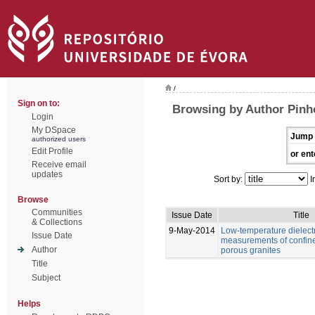
/
Sign on to:
Browsing by Author Pinho
Login
My DSpace
Jump 
authorized users
Edit Profile
or ent
Receive email
updates
Sort by:
I
Browse
Communities
Issue Date
Title
& Collections
9-May-2014
Low-temperature dielectr
Issue Date
measurements of confine
Author
porous granites
Title
Subject
Helps