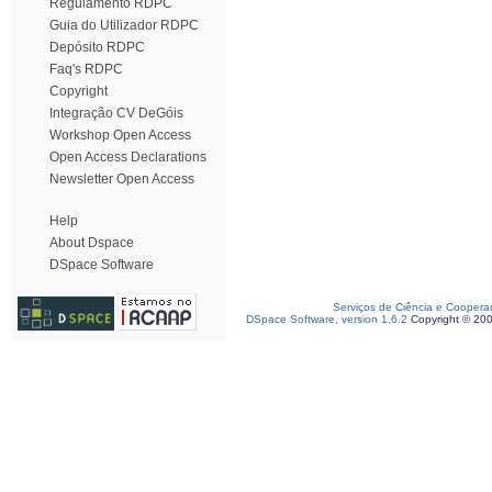
Regulamento RDPC
Guia do Utilizador RDPC
Depósito RDPC
Faq's RDPC
Copyright
Integração CV DeGóis
Workshop Open Access
Open Access Declarations
Newsletter Open Access
Help
About Dspace
DSpace Software
Serviços de Ciência e Coopera
DSpace Software, version 1.6.2
Copyright © 20