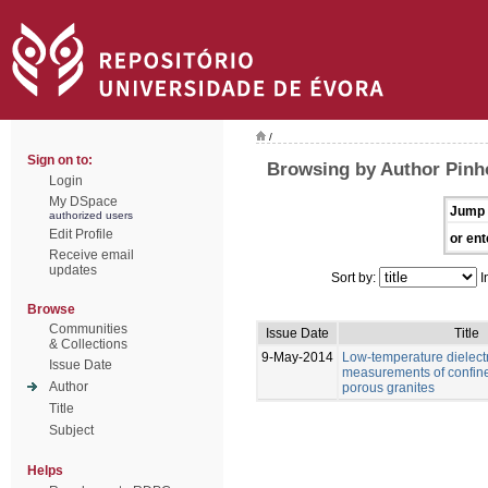
/
Sign on to:
Browsing by Author Pinho
Login
My DSpace
Jump 
authorized users
Edit Profile
or ent
Receive email
updates
Sort by:
I
Browse
Communities
Issue Date
Title
& Collections
9-May-2014
Low-temperature dielectr
Issue Date
measurements of confine
Author
porous granites
Title
Subject
Helps