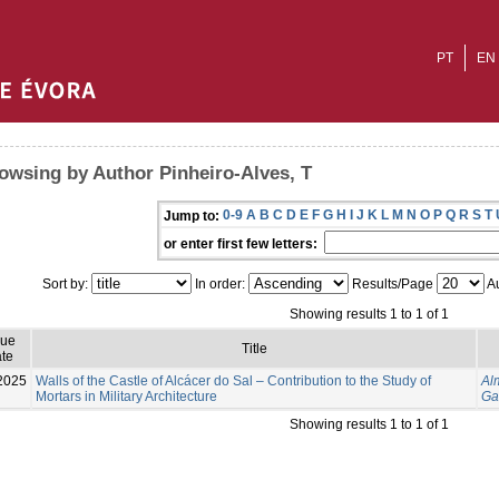
PT
EN
owsing by Author Pinheiro-Alves, T
0-9
A
B
C
D
E
F
G
H
I
J
K
L
M
N
O
P
Q
R
S
T
Jump to:
or enter first few letters:
Sort by:
In order:
Results/Page
Au
Showing results 1 to 1 of 1
sue
Title
te
2025
Walls of the Castle of Alcácer do Sal – Contribution to the Study of
Al
Mortars in Military Architecture
Ga
Showing results 1 to 1 of 1