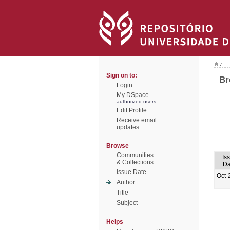
/
Sign on to:
Br
Login
My DSpace
authorized users
Edit Profile
Receive email
updates
Browse
Communities
Is
& Collections
Da
Issue Date
Oct-
Author
Title
Subject
Helps