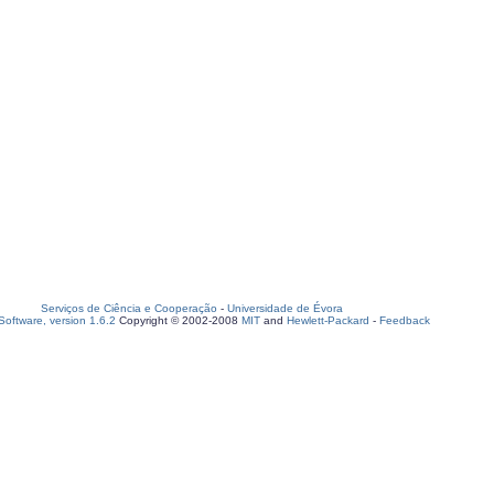
Serviços de Ciência e Cooperação
-
Universidade de Évora
oftware, version 1.6.2
Copyright © 2002-2008
MIT
and
Hewlett-Packard
-
Feedback