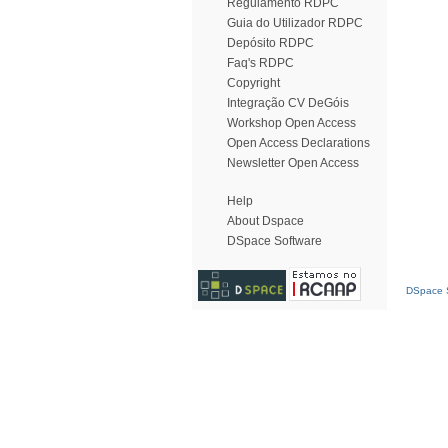
Regulamento RDPC
Guia do Utilizador RDPC
Depósito RDPC
Faq's RDPC
Copyright
Integração CV DeGóis
Workshop Open Access
Open Access Declarations
Newsletter Open Access
Help
About Dspace
DSpace Software
DSpace S