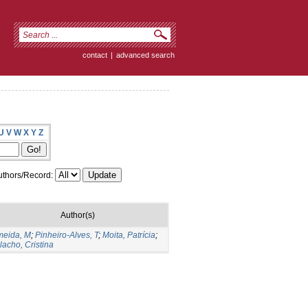
contact
|
advanced search
U
V
W
X
Y
Z
thors/Record:
Author(s)
meida, M
;
Pinheiro-Alves, T
;
Moita, Patrícia
;
lacho, Cristina