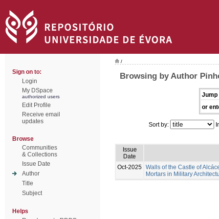
/
Sign on to:
Browsing by Author Pinhe
Login
My DSpace
Jump 
authorized users
Edit Profile
or ent
Receive email
updates
Sort by:
I
Browse
Communities
Issue
& Collections
Date
Issue Date
Oct-2025
Walls of the Castle of Alcác
Author
Mortars in Military Architect
Title
Subject
Helps