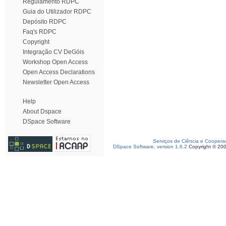
Regulamento RDPC
Guia do Utilizador RDPC
Depósito RDPC
Faq's RDPC
Copyright
Integração CV DeGóis
Workshop Open Access
Open Access Declarations
Newsletter Open Access
Help
About Dspace
DSpace Software
Serviços de Ciência e Coopera
DSpace Software, version 1.6.2
Copyright © 20