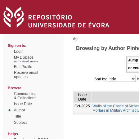
/
Sign on to:
Browsing by Author Pinhe
Login
My DSpace
Jump 
authorized users
Edit Profile
or ent
Receive email
updates
Sort by:
I
Browse
Communities
Issue
& Collections
Date
Issue Date
Oct-2025
Walls of the Castle of Alcác
Author
Mortars in Military Architect
Title
Subject
Helps