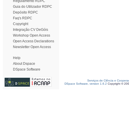
Regulamento RDPC
Guia do Utilizador RDPC
Depósito RDPC
Faq's RDPC
Copyright
Integração CV DeGóis
Workshop Open Access
Open Access Declarations
Newsletter Open Access
Help
About Dspace
DSpace Software
Serviços de Ciência e Coopera
DSpace Software, version 1.6.2
Copyright © 20