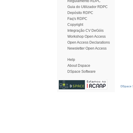
Regulamento RDPC
Guia do Utilizador RDPC
Depósito RDPC
Faq's RDPC
Copyright
Integração CV DeGóis
Workshop Open Access
Open Access Declarations
Newsletter Open Access
Help
About Dspace
DSpace Software
DSpace S