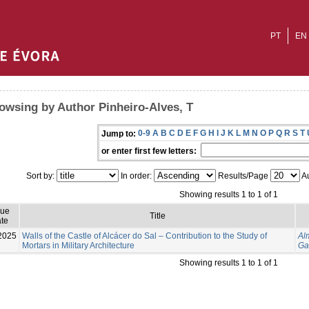
PT
EN
owsing by Author Pinheiro-Alves, T
0-9
A
B
C
D
E
F
G
H
I
J
K
L
M
N
O
P
Q
R
S
T
Jump to:
or enter first few letters:
Sort by:
In order:
Results/Page
Au
Showing results 1 to 1 of 1
sue
Title
te
2025
Walls of the Castle of Alcácer do Sal – Contribution to the Study of
Al
Mortars in Military Architecture
Ga
Showing results 1 to 1 of 1