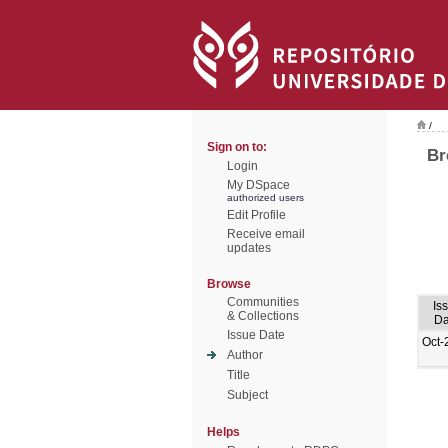
/
Sign on to:
Br
Login
My DSpace
authorized users
Edit Profile
Receive email
updates
Browse
Communities
Is
& Collections
Da
Issue Date
Oct-
Author
Title
Subject
Helps