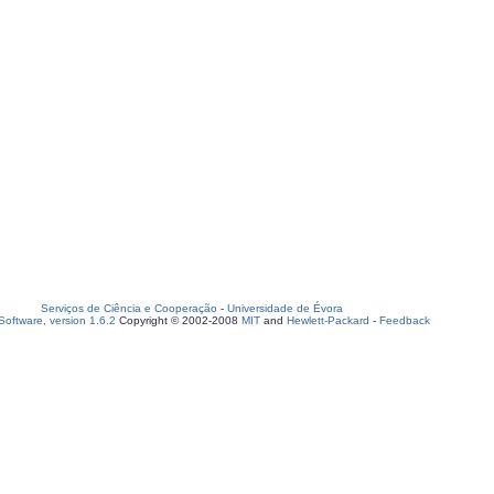
Serviços de Ciência e Cooperação
-
Universidade de Évora
oftware, version 1.6.2
Copyright © 2002-2008
MIT
and
Hewlett-Packard
-
Feedback