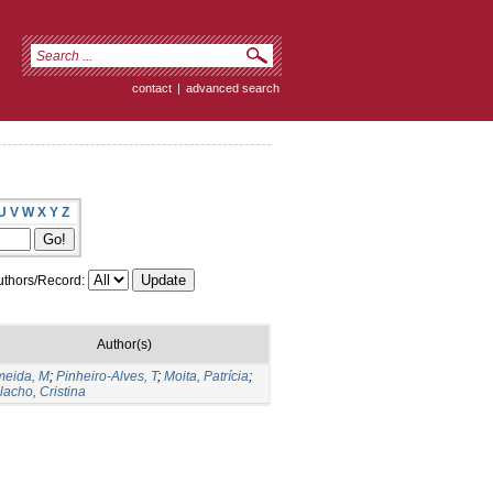
contact
|
advanced search
U
V
W
X
Y
Z
thors/Record:
Author(s)
meida, M
;
Pinheiro-Alves, T
;
Moita, Patrícia
;
lacho, Cristina