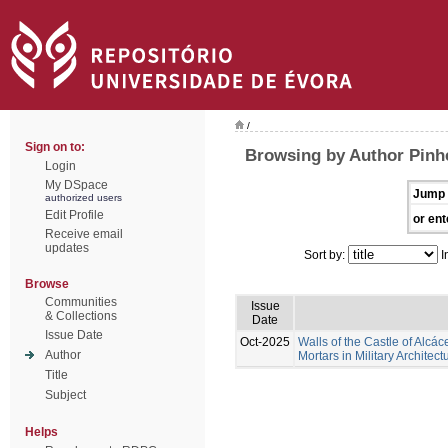
/
Sign on to:
Browsing by Author Pinhe
Login
My DSpace
Jump 
authorized users
Edit Profile
or ent
Receive email
updates
Sort by:
I
Browse
Communities
Issue
& Collections
Date
Issue Date
Oct-2025
Walls of the Castle of Alcác
Author
Mortars in Military Architect
Title
Subject
Helps