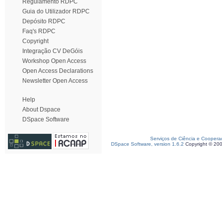
Regulamento RDPC
Guia do Utilizador RDPC
Depósito RDPC
Faq's RDPC
Copyright
Integração CV DeGóis
Workshop Open Access
Open Access Declarations
Newsletter Open Access
Help
About Dspace
DSpace Software
Serviços de Ciência e Coopera
DSpace Software, version 1.6.2
Copyright © 20