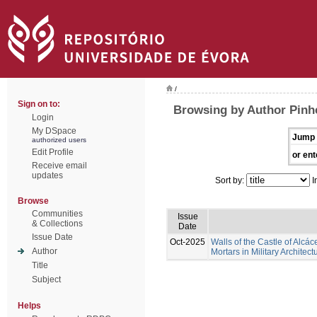
/
Sign on to:
Browsing by Author Pinhe
Login
My DSpace
Jump 
authorized users
Edit Profile
or ent
Receive email
updates
Sort by:
I
Browse
Communities
Issue
& Collections
Date
Issue Date
Oct-2025
Walls of the Castle of Alcác
Author
Mortars in Military Architect
Title
Subject
Helps