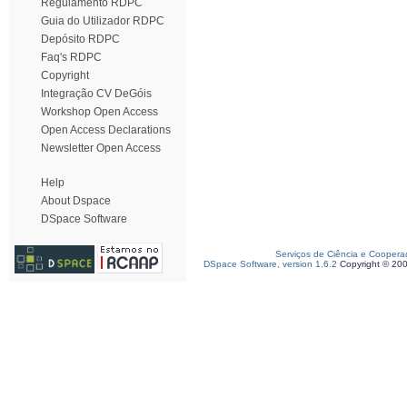
Regulamento RDPC
Guia do Utilizador RDPC
Depósito RDPC
Faq's RDPC
Copyright
Integração CV DeGóis
Workshop Open Access
Open Access Declarations
Newsletter Open Access
Help
About Dspace
DSpace Software
Serviços de Ciência e Coopera
DSpace Software, version 1.6.2
Copyright © 20