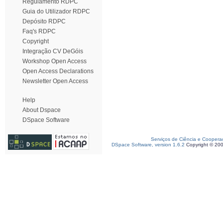
Regulamento RDPC
Guia do Utilizador RDPC
Depósito RDPC
Faq's RDPC
Copyright
Integração CV DeGóis
Workshop Open Access
Open Access Declarations
Newsletter Open Access
Help
About Dspace
DSpace Software
Serviços de Ciência e Coopera
DSpace Software, version 1.6.2
Copyright © 20