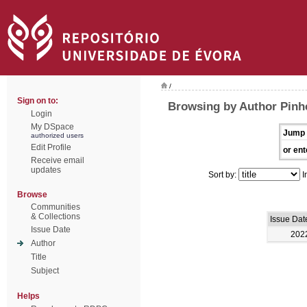
/
Sign on to:
Browsing by Author Pinh
Login
My DSpace
Jump 
authorized users
Edit Profile
or ent
Receive email
updates
Sort by:
I
Browse
Communities
& Collections
Issue Dat
Issue Date
202
Author
Title
Subject
Helps