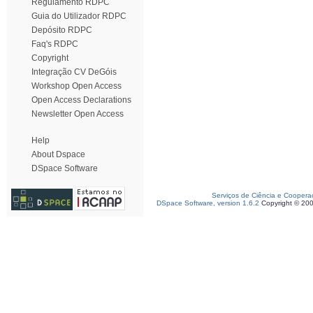
Regulamento RDPC
Guia do Utilizador RDPC
Depósito RDPC
Faq's RDPC
Copyright
Integração CV DeGóis
Workshop Open Access
Open Access Declarations
Newsletter Open Access
Help
About Dspace
DSpace Software
Serviços de Ciência e Coopera
DSpace Software, version 1.6.2
Copyright © 20