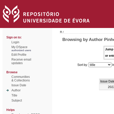
/
Sign on to:
Browsing by Author Pinh
Login
My DSpace
Jump 
authorized users
Edit Profile
or ent
Receive email
updates
Sort by:
I
Browse
Communities
& Collections
Issue Dat
Issue Date
202
Author
Title
Subject
Helps