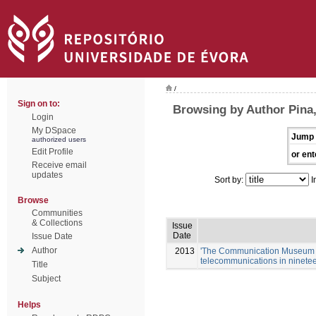
/
Sign on to:
Browsing by Author Pina,
Login
My DSpace
Jump 
authorized users
Edit Profile
or ent
Receive email
updates
Sort by:
I
Browse
Communities
& Collections
Issue
Date
Issue Date
Author
2013
'The Communication Museum in L
telecommunications in ninetee
Title
Subject
Helps