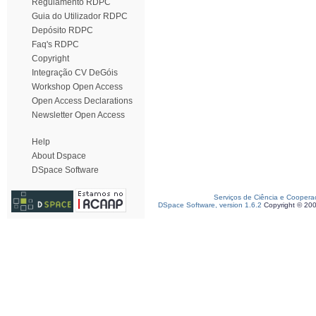
Regulamento RDPC
Guia do Utilizador RDPC
Depósito RDPC
Faq's RDPC
Copyright
Integração CV DeGóis
Workshop Open Access
Open Access Declarations
Newsletter Open Access
Help
About Dspace
DSpace Software
Serviços de Ciência e Coopera
DSpace Software, version 1.6.2
Copyright © 20