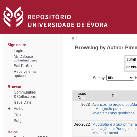
/
Sign on to:
Browsing by Author Pime
Login
My DSpace
Jump 
authorized users
Edit Profile
or ent
Receive email
updates
Sort by:
I
Browse
Communities
Issue
Title
& Collections
Date
Issue Date
2023
Avanços no projeto LouMu
Author
– Muografia para
levantamentos geofísicos
Title
Subject
Dec-2022
Muografia e a sua primeira
aplicação em Portugal, na
Helps
Mina do Lousal