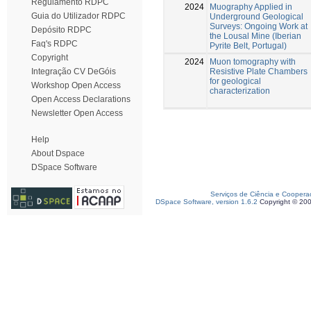
Regulamento RDPC
2024
Muography Applied in
Guia do Utilizador RDPC
Underground Geological
Surveys: Ongoing Work at
Depósito RDPC
the Lousal Mine (Iberian
Faq's RDPC
Pyrite Belt, Portugal)
Copyright
2024
Muon tomography with
Resistive Plate Chambers
Integração CV DeGóis
for geological
Workshop Open Access
characterization
Open Access Declarations
Newsletter Open Access
Help
About Dspace
DSpace Software
Serviços de Ciência e Coopera
DSpace Software, version 1.6.2
Copyright © 20