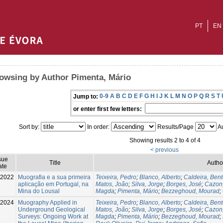
PT
EN
owsing by Author Pimenta, Mário
0-9
A
B
C
D
E
F
G
H
I
J
K
L
M
N
O
P
Q
R
S
T
Jump to:
or enter first few letters:
Sort by:
In order:
Results/Page
Au
Showing results 2 to 4 of 4
< previous
sue
Title
Autho
ate
-2022
Muografia e a sua primeira
Teixeira, Pedro
;
Blanco, Alberto
;
Caldeira, Ben
aplicação em Portugal, na
Matos, João
;
Silva, Jorge
;
Borges, José
;
Cazon
Mina do Lousal
Magda
;
Pimenta, Mário
;
Bezzeghoud, Mourad
;
2024
Muography Applied in
Teixeira, Pedro
;
Blanco, Alberto
;
Caldeira, Ben
Underground Geological
Matos, João
;
Silva, Jorge
;
Borges, José
;
Cazon
Surveys: Ongoing Work at
Magda
;
Pimenta, Mário
;
Bezzeghoud, Mourad
;