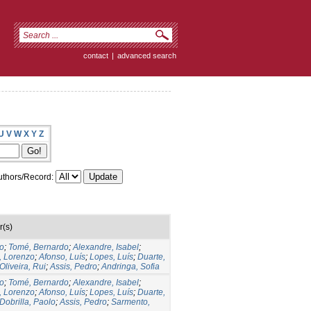
contact
|
advanced search
U
V
W
X
Y
Z
thors/Record:
r(s)
to
;
Tomé, Bernardo
;
Alexandre, Isabel
;
, Lorenzo
;
Afonso, Luís
;
Lopes, Luís
;
Duarte,
Oliveira, Rui
;
Assis, Pedro
;
Andringa, Sofia
to
;
Tomé, Bernardo
;
Alexandre, Isabel
;
, Lorenzo
;
Afonso, Luís
;
Lopes, Luís
;
Duarte,
Dobrilla, Paolo
;
Assis, Pedro
;
Sarmento,