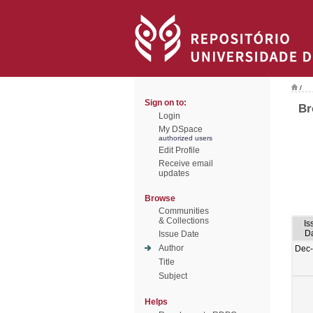
/
Sign on to:
Br
Login
My DSpace
authorized users
Edit Profile
Receive email
updates
Browse
Communities
& Collections
Is
D
Issue Date
Author
Dec
Title
Subject
Helps