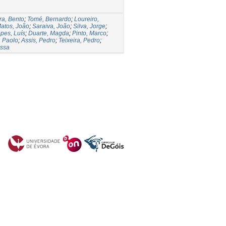
ra, Bento
;
Tomé, Bernardo
;
Loureiro,
atos, João
;
Saraiva, João
;
Silva, Jorge
;
pes, Luís
;
Duarte, Magda
;
Pinto, Marco
;
, Paolo
;
Assis, Pedro
;
Teixeira, Pedro
;
essa