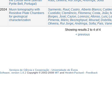
the Lousal Mine (Iberian
Raul
;
Oliveira, Rui Jorge
;
Andringa, Sofia
Pyrite Belt, Portugal)
2024
Muon tomography with
Sarmento, Raul
;
Castro, Alberto Blanco
;
Caldei
Resistive Plate Chambers
Custódio
;
Clemêncio, Filomena
;
Costa, João
;
M
for geological
Borges, José
;
Cazon, Lorenzo
;
Afonso, Luis
;
Lo
characterization
Pimenta, Mário
;
Bezzeghpud, Mourad
;
Dobrilla
Oliveira, Rui Jorge
;
Andringa, Sofia
;
Pais, Van
Showing results 2 to 4 of 4
< previous
Serviços de Ciência e Cooperação
-
Universidade de Évora
oftware, version 1.6.2
Copyright © 2002-2008
MIT
and
Hewlett-Packard
-
Feedback