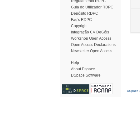
Regulamento RDPC
Guia do Utilizador RDPC
Depósito RDPC
Faq's RDPC
Copyright
Integração CV DeGóis
Workshop Open Access
Open Access Declarations
Newsletter Open Access
Help
About Dspace
DSpace Software
DSpace S