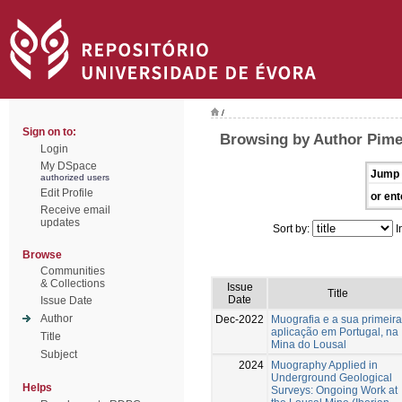
/
Sign on to:
Browsing by Author Pime
Login
My DSpace
Jump 
authorized users
Edit Profile
or ent
Receive email
updates
Sort by:
I
Browse
Communities
& Collections
Issue
Title
Date
Issue Date
Author
Dec-2022
Muografia e a sua primeira
aplicação em Portugal, na
Title
Mina do Lousal
Subject
2024
Muography Applied in
Underground Geological
Helps
Surveys: Ongoing Work at