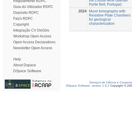
the Lousal Mine (Iberian
Regulamento RDPC
Pyrite Belt, Portugal)
Guia do Utilizador RDPC
2024
Muon tomography with
Depósito RDPC
Resistive Plate Chambers
Faq's RDPC
for geological
characterization
Copyright
Integração CV DeGóis
Workshop Open Access
Open Access Declarations
Newsletter Open Access
Help
About Dspace
DSpace Software
Serviços de Ciência e Coopera
DSpace Software, version 1.6.2
Copyright © 20