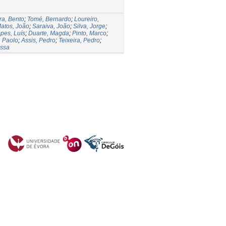
ra, Bento
;
Tomé, Bernardo
;
Loureiro,
atos, João
;
Saraiva, João
;
Silva, Jorge
;
pes, Luís
;
Duarte, Magda
;
Pinto, Marco
;
, Paolo
;
Assis, Pedro
;
Teixeira, Pedro
;
essa