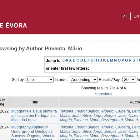
PT
EN
owsing by Author Pimenta, Mário
0-9
A
B
C
D
E
F
G
H
I
J
K
L
M
N
O
P
Q
R
S
T
Jump to:
or enter first few letters:
Sort by:
In order:
Results/Page
Au
Showing results 2 to 4 of 4
< previous
sue
Title
Autho
ate
-2022
Muografia e a sua primeira
Teixeira, Pedro
;
Blanco, Alberto
;
Caldeira, Ben
aplicação em Portugal, na
Matos, João
;
Silva, Jorge
;
Borges, José
;
Cazon
Mina do Lousal
Magda
;
Pimenta, Mário
;
Bezzeghoud, Mourad
;
2024
Muography Applied in
Teixeira, Pedro
;
Blanco, Alberto
;
Caldeira, Ben
Underground Geological
Matos, João
;
Silva, Jorge
;
Borges, José
;
Cazon
Surveys: Ongoing Work at
Magda
;
Pimenta, Mário
;
Bezzeghoud, Mourad
;