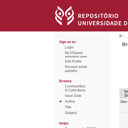
/
Sign on to:
Br
Login
My DSpace
authorized users
Edit Profile
Receive email
updates
Browse
Communities
& Collections
Is
D
Issue Date
Author
Dec
Title
Subject
Helps