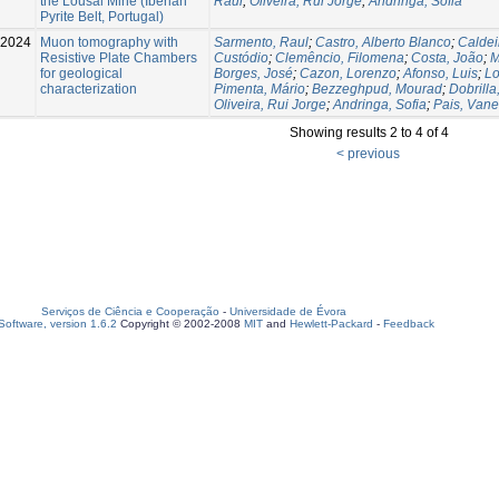
the Lousal Mine (Iberian
Raul
;
Oliveira, Rui Jorge
;
Andringa, Sofia
Pyrite Belt, Portugal)
2024
Muon tomography with
Sarmento, Raul
;
Castro, Alberto Blanco
;
Caldei
Resistive Plate Chambers
Custódio
;
Clemêncio, Filomena
;
Costa, João
;
M
for geological
Borges, José
;
Cazon, Lorenzo
;
Afonso, Luis
;
Lo
characterization
Pimenta, Mário
;
Bezzeghpud, Mourad
;
Dobrilla
Oliveira, Rui Jorge
;
Andringa, Sofia
;
Pais, Van
Showing results 2 to 4 of 4
< previous
Serviços de Ciência e Cooperação
-
Universidade de Évora
oftware, version 1.6.2
Copyright © 2002-2008
MIT
and
Hewlett-Packard
-
Feedback