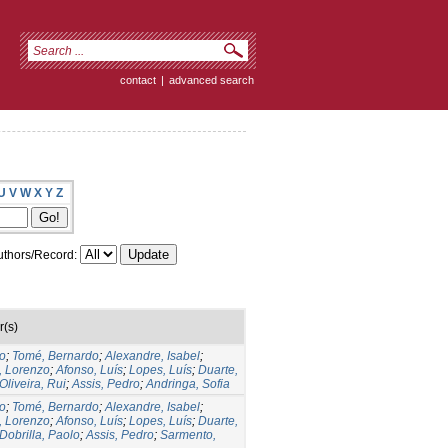
contact
|
advanced search
U
V
W
X
Y
Z
thors/Record:
r(s)
to
;
Tomé, Bernardo
;
Alexandre, Isabel
;
, Lorenzo
;
Afonso, Luís
;
Lopes, Luís
;
Duarte,
Oliveira, Rui
;
Assis, Pedro
;
Andringa, Sofia
to
;
Tomé, Bernardo
;
Alexandre, Isabel
;
, Lorenzo
;
Afonso, Luís
;
Lopes, Luís
;
Duarte,
Dobrilla, Paolo
;
Assis, Pedro
;
Sarmento,