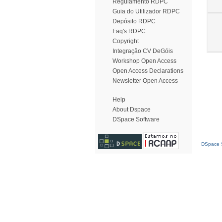
Regulamento RDPC
Guia do Utilizador RDPC
Depósito RDPC
Faq's RDPC
Copyright
Integração CV DeGóis
Workshop Open Access
Open Access Declarations
Newsletter Open Access
Help
About Dspace
DSpace Software
DSpace S