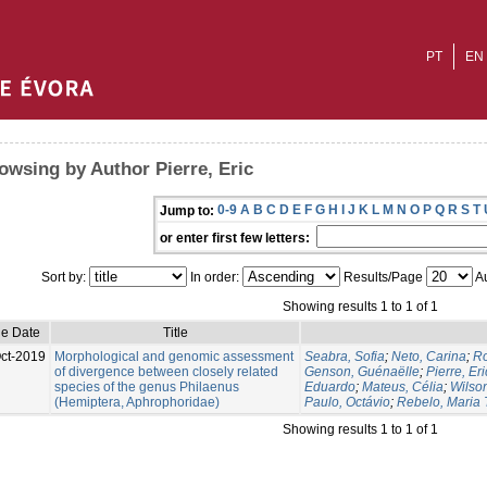
PT
EN
owsing by Author Pierre, Eric
0-9
A
B
C
D
E
F
G
H
I
J
K
L
M
N
O
P
Q
R
S
T
Jump to:
or enter first few letters:
Sort by:
In order:
Results/Page
Au
Showing results 1 to 1 of 1
ue Date
Title
ct-2019
Morphological and genomic assessment
Seabra, Sofia
;
Neto, Carina
;
Ro
of divergence between closely related
Genson, Guénaëlle
;
Pierre, Eri
species of the genus Philaenus
Eduardo
;
Mateus, Célia
;
Wilso
(Hemiptera, Aphrophoridae)
Paulo, Octávio
;
Rebelo, Maria 
Showing results 1 to 1 of 1