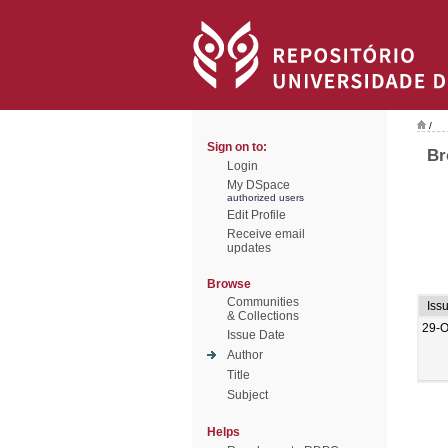
/
Sign on to:
Br
Login
My DSpace
authorized users
Edit Profile
Receive email
updates
Browse
Communities
Iss
& Collections
29-O
Issue Date
Author
Title
Subject
Helps