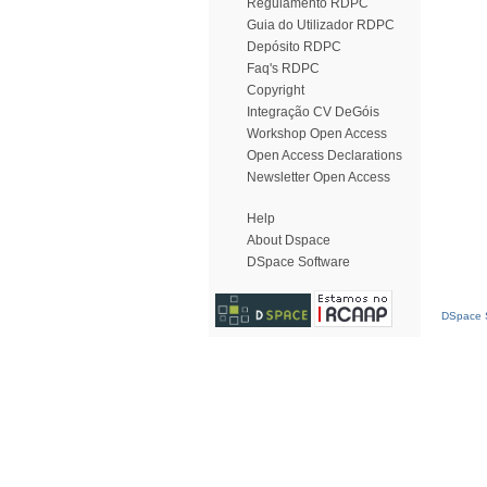
Regulamento RDPC
Guia do Utilizador RDPC
Depósito RDPC
Faq's RDPC
Copyright
Integração CV DeGóis
Workshop Open Access
Open Access Declarations
Newsletter Open Access
Help
About Dspace
DSpace Software
DSpace S