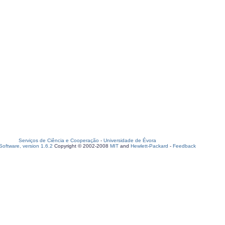
Serviços de Ciência e Cooperação
-
Universidade de Évora
oftware, version 1.6.2
Copyright © 2002-2008
MIT
and
Hewlett-Packard
-
Feedback