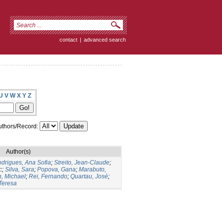
contact
|
advanced search
U
V
W
X
Y
Z
thors/Record:
Author(s)
drigues, Ana Sofia
;
Streito, Jean-Claude
;
c
;
Silva, Sara
;
Popova, Gana
;
Marabuto,
n, Michael
;
Rei, Fernando
;
Quartau, José
;
Teresa