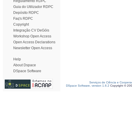
Regulamento RDPC
Guia do Utilizador RDPC
Depósito RDPC
Faq's RDPC
Copyright
Integração CV DeGóis
Workshop Open Access
Open Access Declarations
Newsletter Open Access
Help
About Dspace
DSpace Software
Serviços de Ciência e Coopera
DSpace Software, version 1.6.2
Copyright © 20