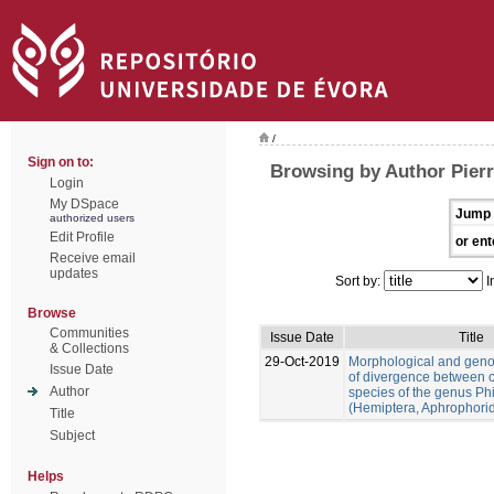
/
Sign on to:
Browsing by Author Pierr
Login
My DSpace
Jump 
authorized users
Edit Profile
or ent
Receive email
updates
Sort by:
I
Browse
Communities
Issue Date
Title
& Collections
29-Oct-2019
Morphological and gen
Issue Date
of divergence between c
Author
species of the genus Ph
(Hemiptera, Aphrophori
Title
Subject
Helps