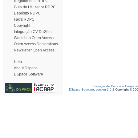
Regulamento RDPC
Guia do Utilizador RDPC
Depósito RDPC
Faq's RDPC
Copyright
Integração CV DeGóis
Workshop Open Access
Open Access Declarations
Newsletter Open Access
Help
About Dspace
DSpace Software
Serviços de Ciência e Coopera
DSpace Software, version 1.6.2
Copyright © 20