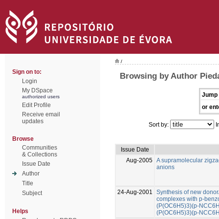
/
Sign on to:
Browsing by Author Pied
Login
My DSpace
Jump 
authorized users
Edit Profile
or ent
Receive email
updates
Sort by:
I
Browse
Communities
Issue Date
& Collections
Aug-2005
A supramolecular zigza
Issue Date
anions
Author
Title
24-Aug-2001
Synthesis of new donor/
Subject
complexes with p-benzon
(P(OC6H5)3)(p-NCC6H4
Helps
(P(OC6H5)3)(p-NCC6H