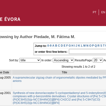
PT
EN
owsing by Author Piedade, M. Fátima M.
0-9
A
B
C
D
E
F
G
H
I
J
K
L
M
N
O
P
Q
R
S
T
Jump to:
or enter first few letters:
Sort by:
In order:
Results/Page
Au
Showing results 1 to 2 of 2
ue Date
Title
ug-2005
A supramolecular zigzag chain of organometallic dipoles mediated by PF
anions
Aug-2001
Synthesis of new donor/acceptor 5-cyclopentadienyl and 5-indenyliron(II
complexes with p-benzonitrile derivatives. Crystal structures of [Fe( 5-C
(P(OC6H5)3)(p-NCC6H4NO2)][BF4]·CH2Cl2 and [Fe( 5-C9H7)(CO)
(P(OC6H5)3)(p-NCC6H4NO2)][BF4]