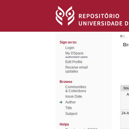
/
Sign on to:
Br
Login
My DSpace
authorized users
Edit Profile
Receive email
updates
Browse
Communities
Iss
& Collections
A
Issue Date
Author
Title
24-
Subject
Helps