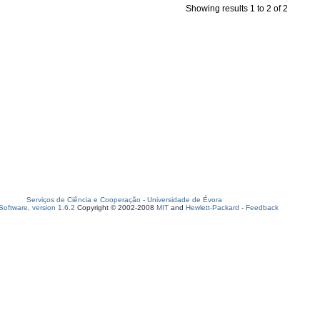
Showing results 1 to 2 of 2
Serviços de Ciência e Cooperação
-
Universidade de Évora
oftware, version 1.6.2
Copyright © 2002-2008
MIT
and
Hewlett-Packard
-
Feedback