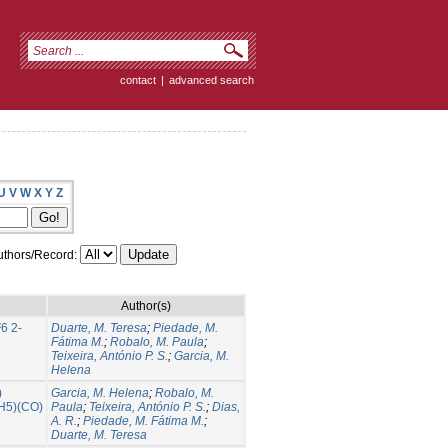
contact
|
advanced search
U
V
W
X
Y
Z
thors/Record:
Author(s)
6 2-
Duarte, M. Teresa
;
Piedade, M.
Fátima M.
;
Robalo, M. Paula
;
Teixeira, António P. S.
;
Garcia, M.
Helena
)
Garcia, M. Helena
;
Robalo, M.
5H5)(CO)
Paula
;
Teixeira, António P. S.
;
Dias,
A. R.
;
Piedade, M. Fátima M.
;
Duarte, M. Teresa