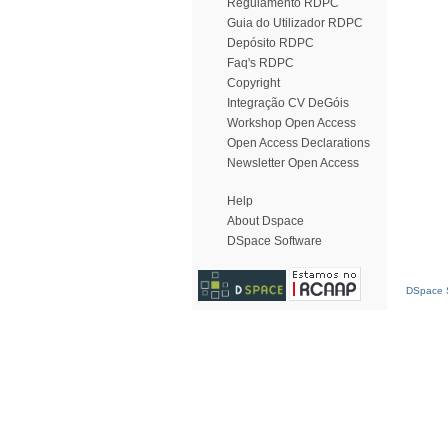
Regulamento RDPC
Guia do Utilizador RDPC
Depósito RDPC
Faq's RDPC
Copyright
Integração CV DeGóis
Workshop Open Access
Open Access Declarations
Newsletter Open Access
Help
About Dspace
DSpace Software
DSpace S