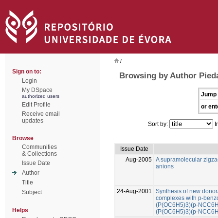
/
Sign on to:
Browsing by Author Pied
Login
My DSpace
Jump 
authorized users
Edit Profile
or ent
Receive email
updates
Sort by:
I
Browse
Communities
Issue Date
& Collections
Aug-2005
A supramolecular zigza
Issue Date
anions
Author
Title
24-Aug-2001
Synthesis of new donor/
Subject
complexes with p-benzon
(P(OC6H5)3)(p-NCC6H4
Helps
(P(OC6H5)3)(p-NCC6H