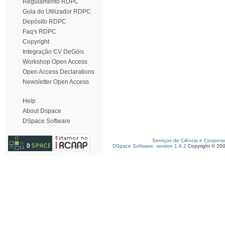
Regulamento RDPC
Guia do Utilizador RDPC
Depósito RDPC
Faq's RDPC
Copyright
Integração CV DeGóis
Workshop Open Access
Open Access Declarations
Newsletter Open Access
Help
About Dspace
DSpace Software
Serviços de Ciência e Coopera
DSpace Software, version 1.6.2
Copyright © 20