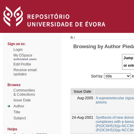
/
Sign on to:
Browsing by Author Pied
Login
My DSpace
Jump 
authorized users
Edit Profile
or ent
Receive email
updates
Sort by:
I
Browse
Communities
Issue Date
& Collections
Aug-2005
A supramolecular zigza
Issue Date
anions
Author
Title
24-Aug-2001
Synthesis of new donor/
Subject
complexes with p-benzon
(P(OC6H5)3)(p-NCC6H4
Helps
(P(OC6H5)3)(p-NCC6H