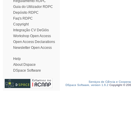
Regulamento RDPC
Guia do Utilizador RDPC
Depósito RDPC
Faq's RDPC
Copyright
Integração CV DeGóis
Workshop Open Access
Open Access Declarations
Newsletter Open Access
Help
About Dspace
DSpace Software
Serviços de Ciência e Coopera
DSpace Software, version 1.6.2
Copyright © 20