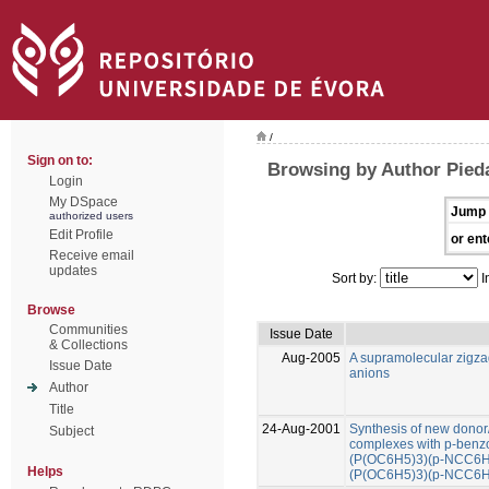
/
Sign on to:
Browsing by Author Pied
Login
My DSpace
Jump 
authorized users
Edit Profile
or ent
Receive email
updates
Sort by:
I
Browse
Communities
Issue Date
& Collections
Aug-2005
A supramolecular zigza
Issue Date
anions
Author
Title
24-Aug-2001
Synthesis of new donor/
Subject
complexes with p-benzon
(P(OC6H5)3)(p-NCC6H4
Helps
(P(OC6H5)3)(p-NCC6H