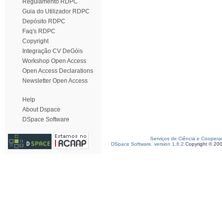
Regulamento RDPC
Guia do Utilizador RDPC
Depósito RDPC
Faq's RDPC
Copyright
Integração CV DeGóis
Workshop Open Access
Open Access Declarations
Newsletter Open Access
Help
About Dspace
DSpace Software
Serviços de Ciência e Coopera
DSpace Software, version 1.6.2
Copyright © 20