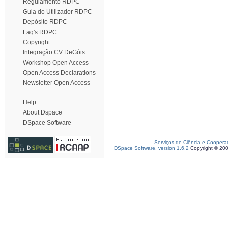
Regulamento RDPC
Guia do Utilizador RDPC
Depósito RDPC
Faq's RDPC
Copyright
Integração CV DeGóis
Workshop Open Access
Open Access Declarations
Newsletter Open Access
Help
About Dspace
DSpace Software
Serviços de Ciência e Coopera
DSpace Software, version 1.6.2
Copyright © 20