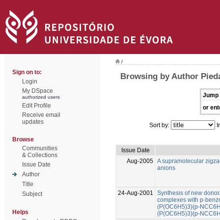
/
Sign on to:
Browsing by Author Pied
Login
My DSpace
Jump 
authorized users
Edit Profile
or ent
Receive email
updates
Sort by:
I
Browse
Communities
Issue Date
& Collections
Aug-2005
A supramolecular zigza
Issue Date
anions
Author
Title
24-Aug-2001
Synthesis of new donor/
Subject
complexes with p-benzon
(P(OC6H5)3)(p-NCC6H4
Helps
(P(OC6H5)3)(p-NCC6H