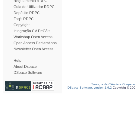
Regulamento RDPC
Guia do Utilizador RDPC
Depósito RDPC
Faq's RDPC
Copyright
Integração CV DeGóis
Workshop Open Access
Open Access Declarations
Newsletter Open Access
Help
About Dspace
DSpace Software
Serviços de Ciência e Coopera
DSpace Software, version 1.6.2
Copyright © 20