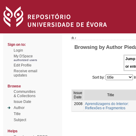
/
Sign on to:
Browsing by Author Pied
Login
My DSpace
Jump 
authorized users
Edit Profile
or ent
Receive email
updates
Sort by:
I
Browse
Communities
Issue
Title
& Collections
Date
Issue Date
2008
Aprendizagens do Interior:
Author
Reflexões e Fragmentos
Title
Subject
Helps