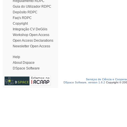
Regulamento RDPC
Guia do Utilizador RDPC
Depósito RDPC
Faq's RDPC
Copyright
Integração CV DeGóis
Workshop Open Access
Open Access Declarations
Newsletter Open Access
Help
About Dspace
DSpace Software
Serviços de Ciência e Coopera
DSpace Software, version 1.6.2
Copyright © 20