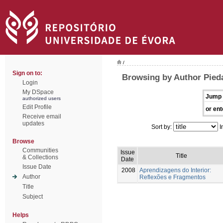
/
Sign on to:
Browsing by Author Pied
Login
My DSpace
Jump 
authorized users
Edit Profile
or ent
Receive email
updates
Sort by:
I
Browse
Communities
Issue
Title
& Collections
Date
Issue Date
2008
Aprendizagens do Interior:
Author
Reflexões e Fragmentos
Title
Subject
Helps