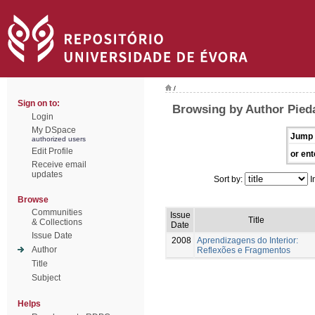
/
Sign on to:
Browsing by Author Pied
Login
My DSpace
Jump 
authorized users
Edit Profile
or ent
Receive email
updates
Sort by:
I
Browse
Communities
Issue
Title
& Collections
Date
Issue Date
2008
Aprendizagens do Interior:
Author
Reflexões e Fragmentos
Title
Subject
Helps