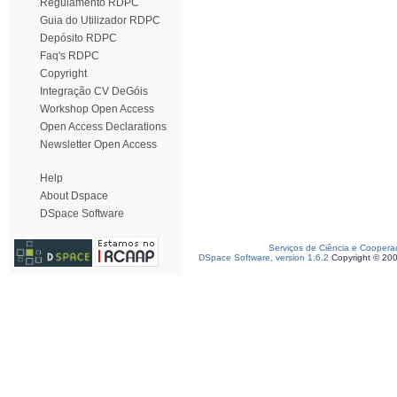
Regulamento RDPC
Guia do Utilizador RDPC
Depósito RDPC
Faq's RDPC
Copyright
Integração CV DeGóis
Workshop Open Access
Open Access Declarations
Newsletter Open Access
Help
About Dspace
DSpace Software
Serviços de Ciência e Coopera
DSpace Software, version 1.6.2
Copyright © 20