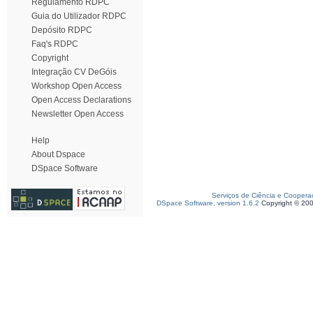
Regulamento RDPC
Guia do Utilizador RDPC
Depósito RDPC
Faq's RDPC
Copyright
Integração CV DeGóis
Workshop Open Access
Open Access Declarations
Newsletter Open Access
Help
About Dspace
DSpace Software
Serviços de Ciência e Coopera
DSpace Software, version 1.6.2
Copyright © 20