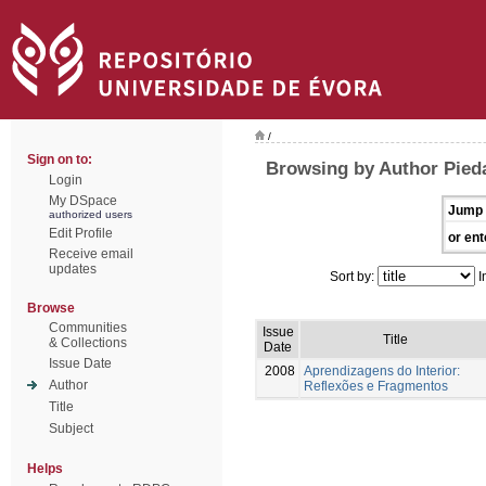
/
Sign on to:
Browsing by Author Pied
Login
My DSpace
Jump 
authorized users
Edit Profile
or ent
Receive email
updates
Sort by:
I
Browse
Communities
Issue
Title
& Collections
Date
Issue Date
2008
Aprendizagens do Interior:
Author
Reflexões e Fragmentos
Title
Subject
Helps