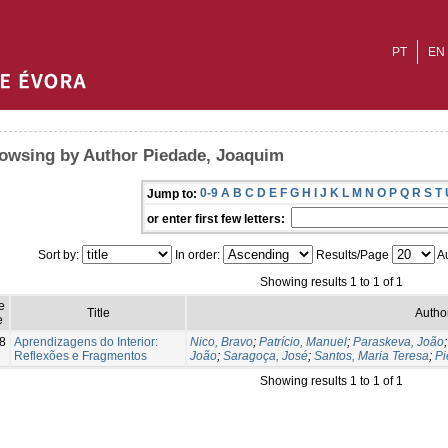
PT
EN
owsing by Author Piedade, Joaquim
0-9
A
B
C
D
E
F
G
H
I
J
K
L
M
N
O
P
Q
R
S
T
Jump to:
or enter first few letters:
Sort by:
In order:
Results/Page
Au
Showing results 1 to 1 of 1
e
Title
Author
e
8
Aprendizagens do Interior:
Nico, Bravo
;
Patrício, Manuel
;
Paraskeva, João
Reflexões e Fragmentos
João
;
Saragoça, José
;
Santos, Maria Teresa
;
Pi
Showing results 1 to 1 of 1