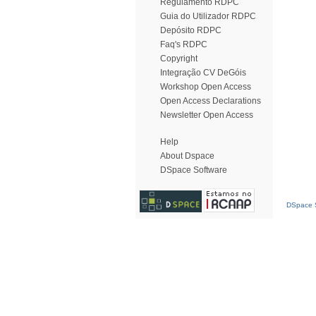
Regulamento RDPC
Guia do Utilizador RDPC
Depósito RDPC
Faq's RDPC
Copyright
Integração CV DeGóis
Workshop Open Access
Open Access Declarations
Newsletter Open Access
Help
About Dspace
DSpace Software
DSpace S