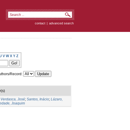
contact
|
advanced search
U
V
W
X
Y
Z
thors/Record:
(s)
;
Verdasca, José
;
Santos, Inácio
;
Lázaro,
edade, Joaquim