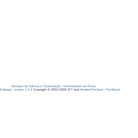
Serviços de Ciência e Cooperação
-
Universidade de Évora
oftware, version 1.6.2
Copyright © 2002-2008
MIT
and
Hewlett-Packard
-
Feedback