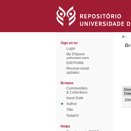
/
Sign on to:
Br
Login
My DSpace
authorized users
Edit Profile
Receive email
updates
Browse
Communities
Issu
& Collections
Dat
Issue Date
200
Author
Title
Subject
Helps