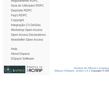
Regulamento RDPC
Guia do Utilizador RDPC
Depósito RDPC
Faq's RDPC
Copyright
Integração CV DeGóis
Workshop Open Access
Open Access Declarations
Newsletter Open Access
Help
About Dspace
DSpace Software
Serviços de Ciência e Coopera
DSpace Software, version 1.6.2
Copyright © 20