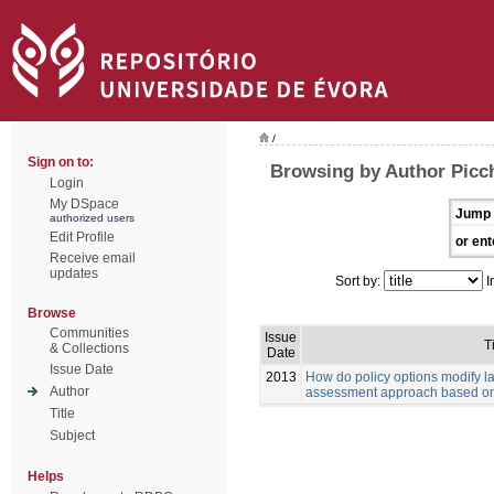
/
Sign on to:
Browsing by Author Picch
Login
My DSpace
Jump 
authorized users
Edit Profile
or ent
Receive email
updates
Sort by:
I
Browse
Communities
Issue
Ti
& Collections
Date
Issue Date
2013
How do policy options modify 
Author
assessment approach based on
Title
Subject
Helps