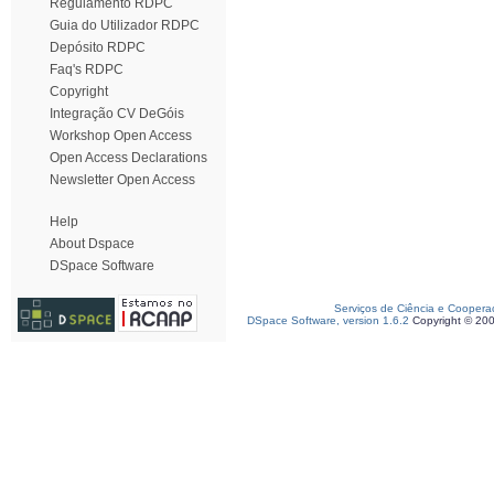
Regulamento RDPC
Guia do Utilizador RDPC
Depósito RDPC
Faq's RDPC
Copyright
Integração CV DeGóis
Workshop Open Access
Open Access Declarations
Newsletter Open Access
Help
About Dspace
DSpace Software
Serviços de Ciência e Coopera
DSpace Software, version 1.6.2
Copyright © 20