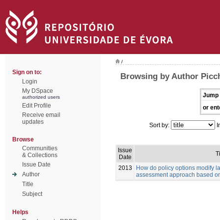
/
Sign on to:
Browsing by Author Picch
Login
My DSpace
Jump 
authorized users
Edit Profile
or ent
Receive email
updates
Sort by:
I
Browse
Communities
Issue
Ti
& Collections
Date
Issue Date
2013
How do policy options modify 
Author
assessment approach based on
Title
Subject
Helps