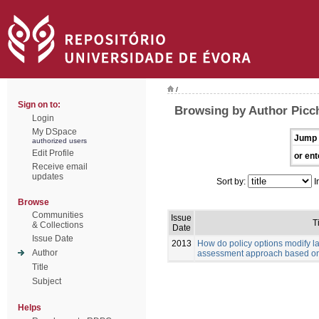
/
Sign on to:
Browsing by Author Picch
Login
My DSpace
Jump 
authorized users
Edit Profile
or ent
Receive email
updates
Sort by:
I
Browse
Communities
Issue
Ti
& Collections
Date
Issue Date
2013
How do policy options modify 
Author
assessment approach based on
Title
Subject
Helps