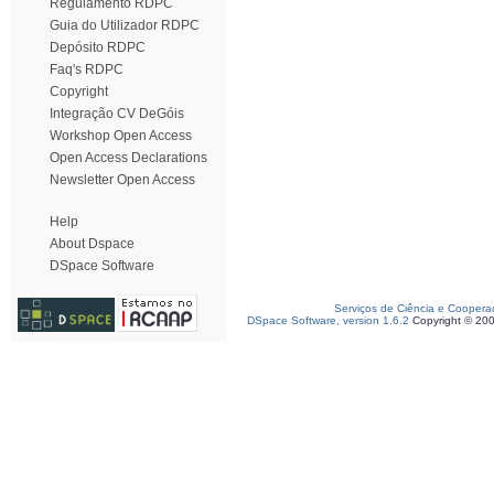
Regulamento RDPC
Guia do Utilizador RDPC
Depósito RDPC
Faq's RDPC
Copyright
Integração CV DeGóis
Workshop Open Access
Open Access Declarations
Newsletter Open Access
Help
About Dspace
DSpace Software
Serviços de Ciência e Coopera
DSpace Software, version 1.6.2
Copyright © 20