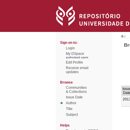
/
Sign on to:
Br
Login
My DSpace
authorized users
Edit Profile
Receive email
updates
Browse
Communities
Issu
& Collections
Dat
Issue Date
201
Author
Title
Subject
Helps