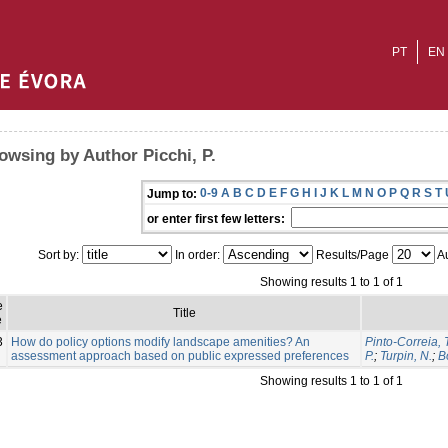
PT
EN
owsing by Author Picchi, P.
0-9
A
B
C
D
E
F
G
H
I
J
K
L
M
N
O
P
Q
R
S
T
Jump to:
or enter first few letters:
Sort by:
In order:
Results/Page
Au
Showing results 1 to 1 of 1
e
Title
e
3
How do policy options modify landscape amenities? An
Pinto-Correia, 
assessment approach based on public expressed preferences
P.
;
Turpin, N.
;
B
Showing results 1 to 1 of 1