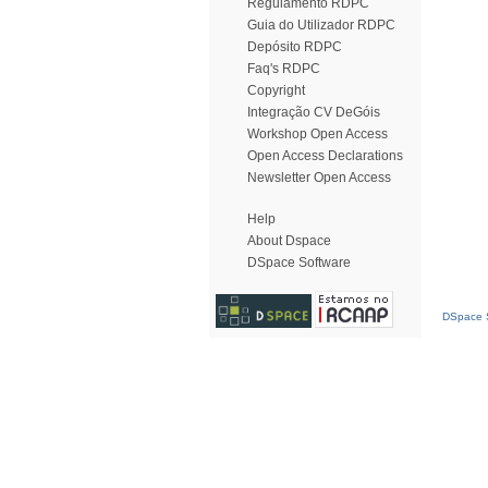
Regulamento RDPC
Guia do Utilizador RDPC
Depósito RDPC
Faq's RDPC
Copyright
Integração CV DeGóis
Workshop Open Access
Open Access Declarations
Newsletter Open Access
Help
About Dspace
DSpace Software
DSpace S