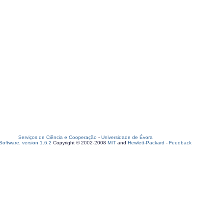
Serviços de Ciência e Cooperação
-
Universidade de Évora
oftware, version 1.6.2
Copyright © 2002-2008
MIT
and
Hewlett-Packard
-
Feedback