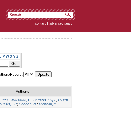
contact
|
advanced search
U
V
W
X
Y
Z
thors/Record:
Author(s)
Teresa
;
Machado, C.
;
Barroso, Filipe
;
Picchi,
ousset, J.P.
;
Chabab, N.
;
Michelin, Y.