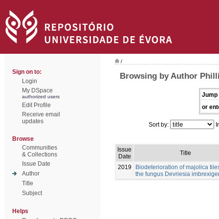
/
Sign on to:
Browsing by Author Philli
Login
My DSpace
Jump 
authorized users
Edit Profile
or ent
Receive email
updates
Sort by:
I
Browse
Communities
Issue
Title
& Collections
Date
Issue Date
2019
Biodeterioration of majolica tile
Author
the fungus Devriesia imbrexig
Title
Subject
Helps