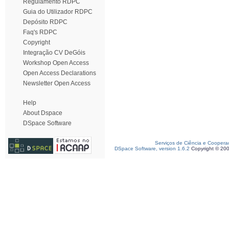
Regulamento RDPC
Guia do Utilizador RDPC
Depósito RDPC
Faq's RDPC
Copyright
Integração CV DeGóis
Workshop Open Access
Open Access Declarations
Newsletter Open Access
Help
About Dspace
DSpace Software
Serviços de Ciência e Coopera
DSpace Software, version 1.6.2
Copyright © 20