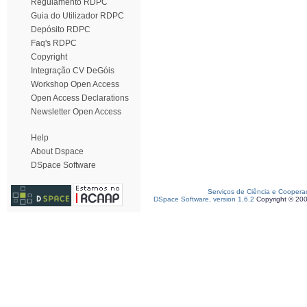
Regulamento RDPC
Guia do Utilizador RDPC
Depósito RDPC
Faq's RDPC
Copyright
Integração CV DeGóis
Workshop Open Access
Open Access Declarations
Newsletter Open Access
Help
About Dspace
DSpace Software
Serviços de Ciência e Coopera
DSpace Software, version 1.6.2
Copyright © 20