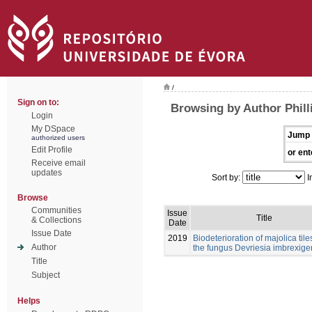
/
Sign on to:
Browsing by Author Philli
Login
My DSpace
Jump 
authorized users
Edit Profile
or ent
Receive email
updates
Sort by:
I
Browse
Communities
Issue
Title
& Collections
Date
Issue Date
2019
Biodeterioration of majolica tile
Author
the fungus Devriesia imbrexig
Title
Subject
Helps