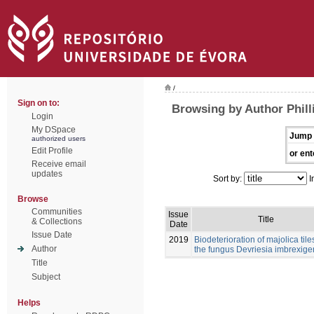
/
Sign on to:
Browsing by Author Philli
Login
My DSpace
Jump 
authorized users
Edit Profile
or ent
Receive email
updates
Sort by:
I
Browse
Communities
Issue
Title
& Collections
Date
Issue Date
2019
Biodeterioration of majolica tile
Author
the fungus Devriesia imbrexig
Title
Subject
Helps