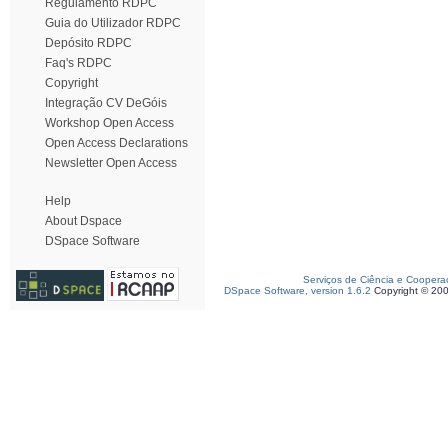
Regulamento RDPC
Guia do Utilizador RDPC
Depósito RDPC
Faq's RDPC
Copyright
Integração CV DeGóis
Workshop Open Access
Open Access Declarations
Newsletter Open Access
Help
About Dspace
DSpace Software
Serviços de Ciência e Coopera
DSpace Software, version 1.6.2
Copyright © 20