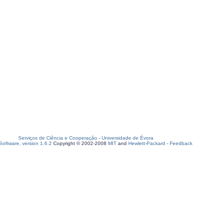
Serviços de Ciência e Cooperação
-
Universidade de Évora
oftware, version 1.6.2
Copyright © 2002-2008
MIT
and
Hewlett-Packard
-
Feedback