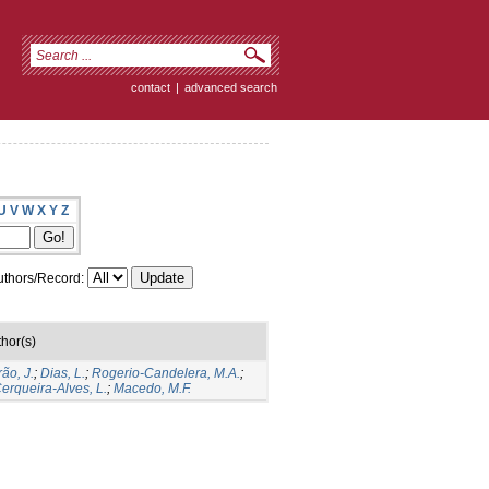
contact
|
advanced search
U
V
W
X
Y
Z
thors/Record:
hor(s)
rão, J.
;
Dias, L.
;
Rogerio-Candelera, M.A.
;
erqueira-Alves, L.
;
Macedo, M.F.