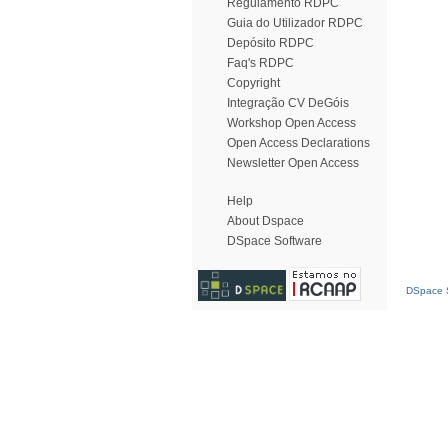
Regulamento RDPC
Guia do Utilizador RDPC
Depósito RDPC
Faq's RDPC
Copyright
Integração CV DeGóis
Workshop Open Access
Open Access Declarations
Newsletter Open Access
Help
About Dspace
DSpace Software
DSpace S