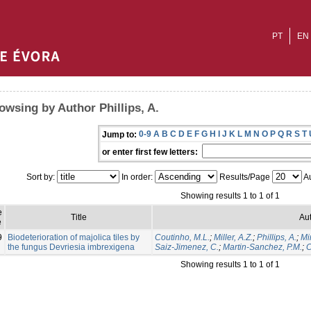
PT
EN
owsing by Author Phillips, A.
0-9
A
B
C
D
E
F
G
H
I
J
K
L
M
N
O
P
Q
R
S
T
Jump to:
or enter first few letters:
Sort by:
In order:
Results/Page
Au
Showing results 1 to 1 of 1
e
Title
Aut
e
9
Biodeterioration of majolica tiles by
Coutinho, M.L.
;
Miller, A.Z.
;
Phillips, A.
;
Mi
the fungus Devriesia imbrexigena
Saiz-Jimenez, C.
;
Martin-Sanchez, P.M.
;
C
Showing results 1 to 1 of 1