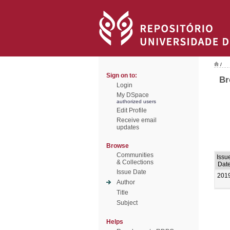
/
Sign on to:
Br
Login
My DSpace
authorized users
Edit Profile
Receive email
updates
Browse
Communities
Issu
& Collections
Dat
Issue Date
201
Author
Title
Subject
Helps