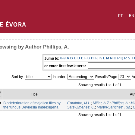
PT
EN
owsing by Author Phillips, A.
0-9
A
B
C
D
E
F
G
H
I
J
K
L
M
N
O
P
Q
R
S
T
Jump to:
or enter first few letters:
Sort by:
In order:
Results/Page
Au
Showing results 1 to 1 of 1
e
Title
Aut
e
9
Biodeterioration of majolica tiles by
Coutinho, M.L.
;
Miller, A.Z.
;
Phillips, A.
;
Mi
the fungus Devriesia imbrexigena
Saiz-Jimenez, C.
;
Martin-Sanchez, P.M.
;
C
Showing results 1 to 1 of 1