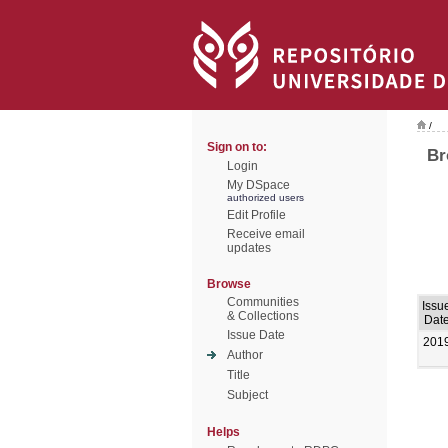
/
Sign on to:
Br
Login
My DSpace
authorized users
Edit Profile
Receive email
updates
Browse
Communities
Issu
& Collections
Dat
Issue Date
201
Author
Title
Subject
Helps