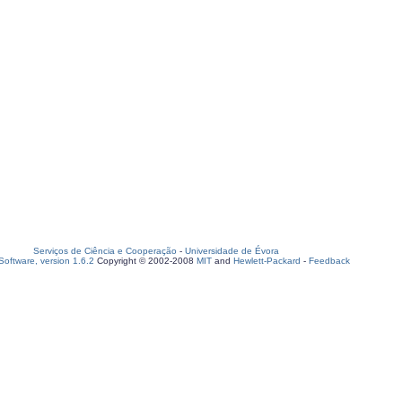
Serviços de Ciência e Cooperação
-
Universidade de Évora
oftware, version 1.6.2
Copyright © 2002-2008
MIT
and
Hewlett-Packard
-
Feedback