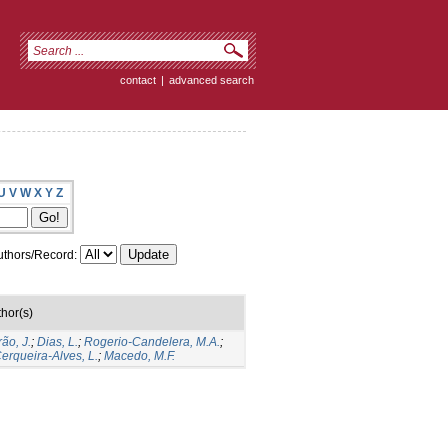
contact
|
advanced search
U
V
W
X
Y
Z
thors/Record:
hor(s)
rão, J.
;
Dias, L.
;
Rogerio-Candelera, M.A.
;
erqueira-Alves, L.
;
Macedo, M.F.