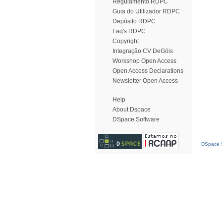
Regulamento RDPC
Guia do Utilizador RDPC
Depósito RDPC
Faq's RDPC
Copyright
Integração CV DeGóis
Workshop Open Access
Open Access Declarations
Newsletter Open Access
Help
About Dspace
DSpace Software
DSpace S