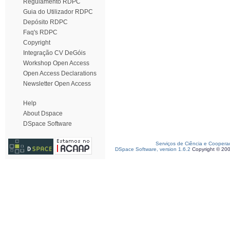
Regulamento RDPC
Guia do Utilizador RDPC
Depósito RDPC
Faq's RDPC
Copyright
Integração CV DeGóis
Workshop Open Access
Open Access Declarations
Newsletter Open Access
Help
About Dspace
DSpace Software
Serviços de Ciência e Coopera
DSpace Software, version 1.6.2
Copyright © 20