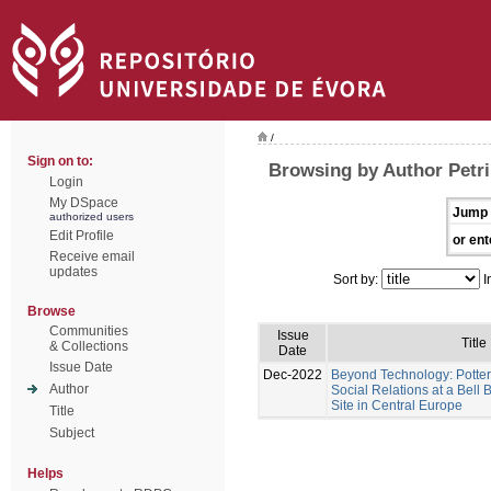
/
Sign on to:
Browsing by Author Petri
Login
My DSpace
Jump 
authorized users
Edit Profile
or ent
Receive email
updates
Sort by:
I
Browse
Communities
Issue
Title
& Collections
Date
Issue Date
Dec-2022
Beyond Technology: Potter
Author
Social Relations at a Bel
Site in Central Europe
Title
Subject
Helps