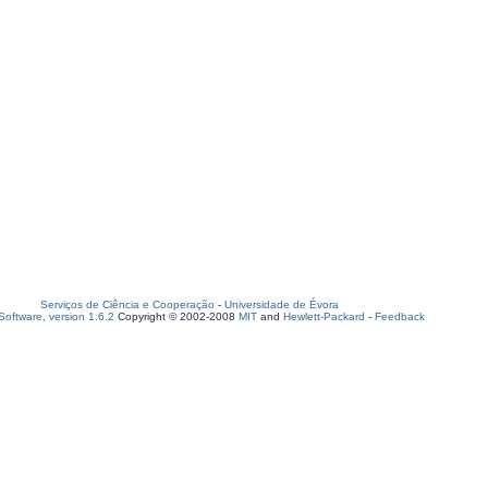
Serviços de Ciência e Cooperação
-
Universidade de Évora
oftware, version 1.6.2
Copyright © 2002-2008
MIT
and
Hewlett-Packard
-
Feedback