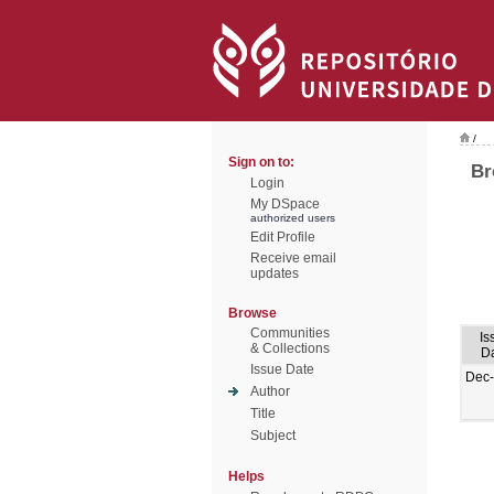
/
Sign on to:
Br
Login
My DSpace
authorized users
Edit Profile
Receive email
updates
Browse
Communities
Is
& Collections
D
Issue Date
Dec
Author
Title
Subject
Helps