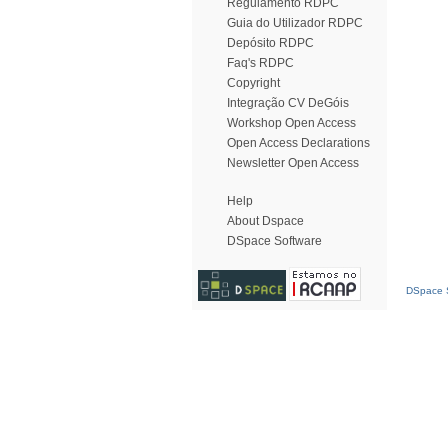
Regulamento RDPC
Guia do Utilizador RDPC
Depósito RDPC
Faq's RDPC
Copyright
Integração CV DeGóis
Workshop Open Access
Open Access Declarations
Newsletter Open Access
Help
About Dspace
DSpace Software
DSpace S