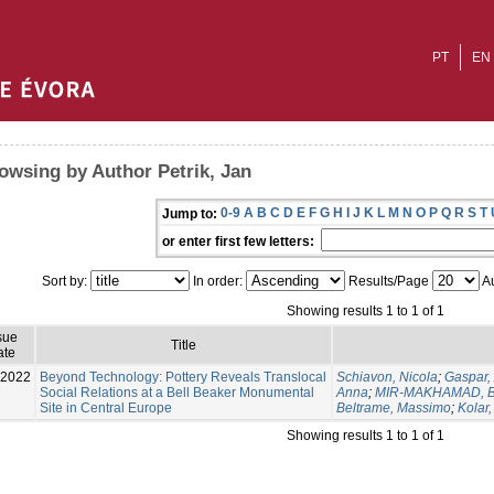
PT
EN
owsing by Author Petrik, Jan
0-9
A
B
C
D
E
F
G
H
I
J
K
L
M
N
O
P
Q
R
S
T
Jump to:
or enter first few letters:
Sort by:
In order:
Results/Page
Au
Showing results 1 to 1 of 1
sue
Title
ate
-2022
Beyond Technology: Pottery Reveals Translocal
Schiavon, Nicola
;
Gaspar,
Social Relations at a Bell Beaker Monumental
Anna
;
MIR-MAKHAMAD, B
Site in Central Europe
Beltrame, Massimo
;
Kolar,
Showing results 1 to 1 of 1