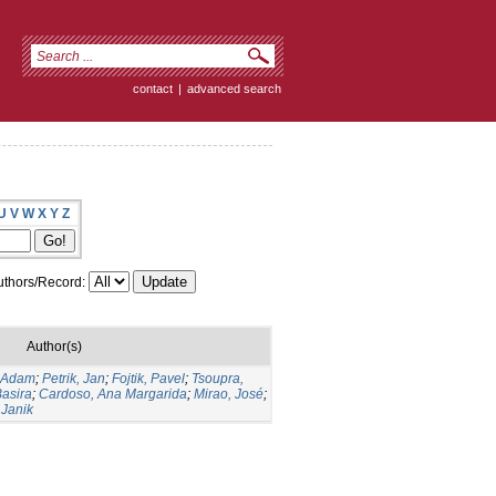
contact
|
advanced search
U
V
W
X
Y
Z
thors/Record:
Author(s)
 Adam
;
Petrik, Jan
;
Fojtik, Pavel
;
Tsoupra,
asira
;
Cardoso, Ana Margarida
;
Mirao, José
;
 Janik