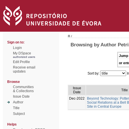
/
Sign on to:
Browsing by Author Petri
Login
My DSpace
Jump 
authorized users
Edit Profile
or ent
Receive email
updates
Sort by:
I
Browse
Communities
Issue
Title
& Collections
Date
Issue Date
Dec-2022
Beyond Technology: Potter
Author
Social Relations at a Bel
Site in Central Europe
Title
Subject
Helps