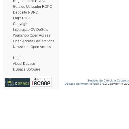
Regulamento RDPC
Guia do Utilizador RDPC
Depósito RDPC
Faq's RDPC
Copyright
Integração CV DeGóis
Workshop Open Access
Open Access Declarations
Newsletter Open Access
Help
About Dspace
DSpace Software
Serviços de Ciência e Coopera
DSpace Software, version 1.6.2
Copyright © 20