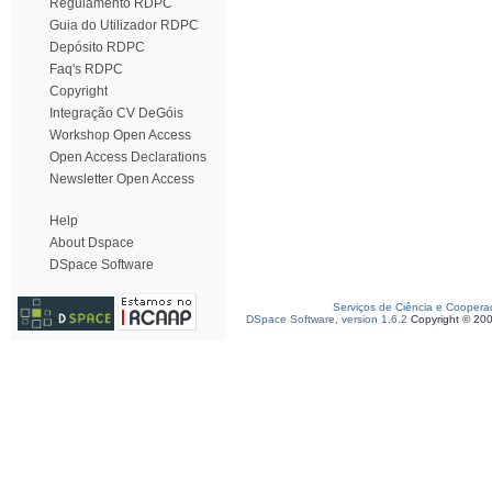
Regulamento RDPC
Guia do Utilizador RDPC
Depósito RDPC
Faq's RDPC
Copyright
Integração CV DeGóis
Workshop Open Access
Open Access Declarations
Newsletter Open Access
Help
About Dspace
DSpace Software
Serviços de Ciência e Coopera
DSpace Software, version 1.6.2
Copyright © 20