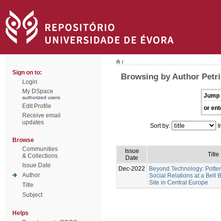
/
Sign on to:
Browsing by Author Petri
Login
My DSpace
Jump 
authorized users
Edit Profile
or ent
Receive email
updates
Sort by:
I
Browse
Communities
Issue
Title
& Collections
Date
Issue Date
Dec-2022
Beyond Technology: Potter
Author
Social Relations at a Bel
Site in Central Europe
Title
Subject
Helps