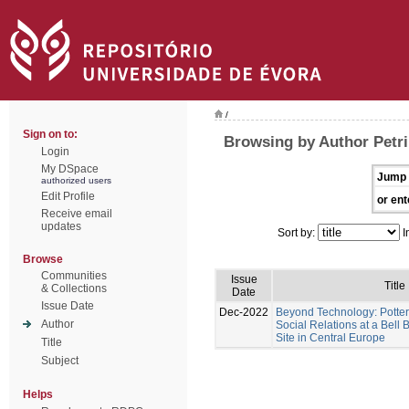
/
Sign on to:
Browsing by Author Petri
Login
My DSpace
Jump 
authorized users
Edit Profile
or ent
Receive email
updates
Sort by:
I
Browse
Communities
Issue
Title
& Collections
Date
Issue Date
Dec-2022
Beyond Technology: Potter
Author
Social Relations at a Bel
Site in Central Europe
Title
Subject
Helps