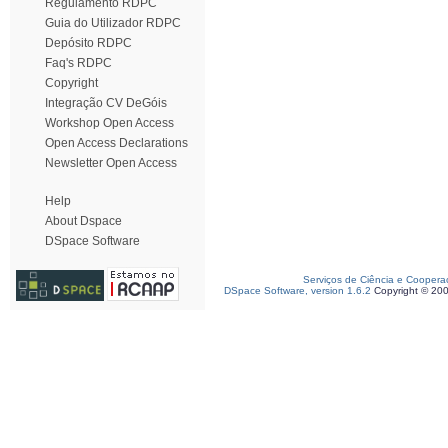
Regulamento RDPC
Guia do Utilizador RDPC
Depósito RDPC
Faq's RDPC
Copyright
Integração CV DeGóis
Workshop Open Access
Open Access Declarations
Newsletter Open Access
Help
About Dspace
DSpace Software
Serviços de Ciência e Coopera
DSpace Software, version 1.6.2
Copyright © 20