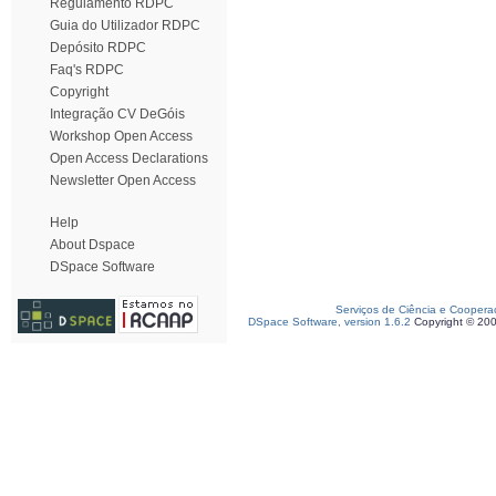
Regulamento RDPC
Guia do Utilizador RDPC
Depósito RDPC
Faq's RDPC
Copyright
Integração CV DeGóis
Workshop Open Access
Open Access Declarations
Newsletter Open Access
Help
About Dspace
DSpace Software
Serviços de Ciência e Coopera
DSpace Software, version 1.6.2
Copyright © 20