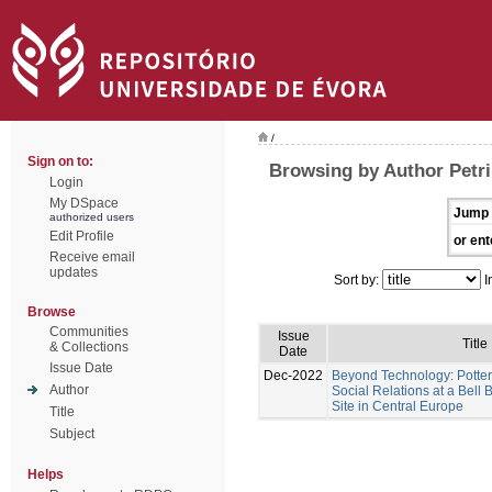
/
Sign on to:
Browsing by Author Petri
Login
My DSpace
Jump 
authorized users
Edit Profile
or ent
Receive email
updates
Sort by:
I
Browse
Communities
Issue
Title
& Collections
Date
Issue Date
Dec-2022
Beyond Technology: Potter
Author
Social Relations at a Bel
Site in Central Europe
Title
Subject
Helps