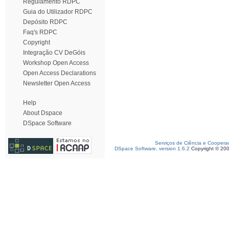
Regulamento RDPC
Guia do Utilizador RDPC
Depósito RDPC
Faq's RDPC
Copyright
Integração CV DeGóis
Workshop Open Access
Open Access Declarations
Newsletter Open Access
Help
About Dspace
DSpace Software
Serviços de Ciência e Coopera
DSpace Software, version 1.6.2
Copyright © 20