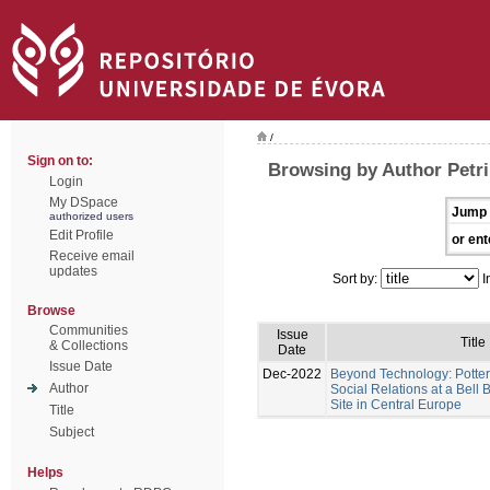
/
Sign on to:
Browsing by Author Petri
Login
My DSpace
Jump 
authorized users
Edit Profile
or ent
Receive email
updates
Sort by:
I
Browse
Communities
Issue
Title
& Collections
Date
Issue Date
Dec-2022
Beyond Technology: Potter
Author
Social Relations at a Bel
Site in Central Europe
Title
Subject
Helps