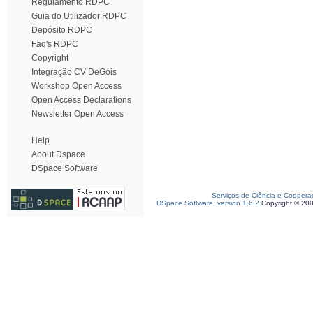
Regulamento RDPC
Guia do Utilizador RDPC
Depósito RDPC
Faq's RDPC
Copyright
Integração CV DeGóis
Workshop Open Access
Open Access Declarations
Newsletter Open Access
Help
About Dspace
DSpace Software
Serviços de Ciência e Coopera
DSpace Software, version 1.6.2
Copyright © 20