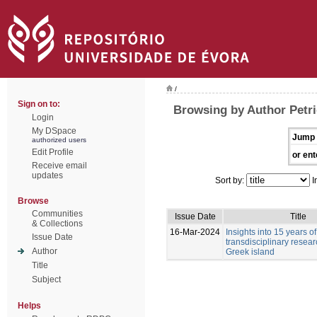
/
Sign on to:
Browsing by Author Petri
Login
My DSpace
Jump 
authorized users
Edit Profile
or ent
Receive email
updates
Sort by:
I
Browse
Communities
Issue Date
Title
& Collections
16-Mar-2024
Insights into 15 years of
Issue Date
transdisciplinary resea
Author
Greek island
Title
Subject
Helps