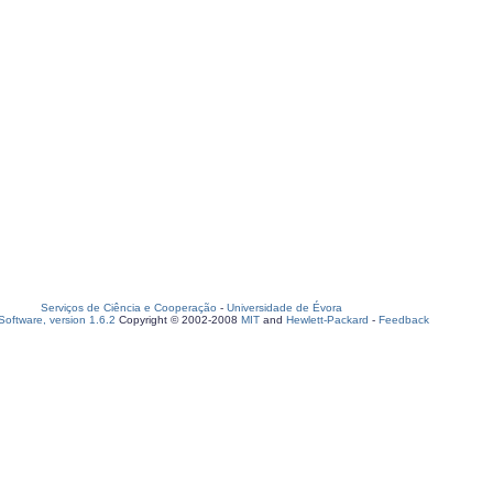
Serviços de Ciência e Cooperação
-
Universidade de Évora
oftware, version 1.6.2
Copyright © 2002-2008
MIT
and
Hewlett-Packard
-
Feedback