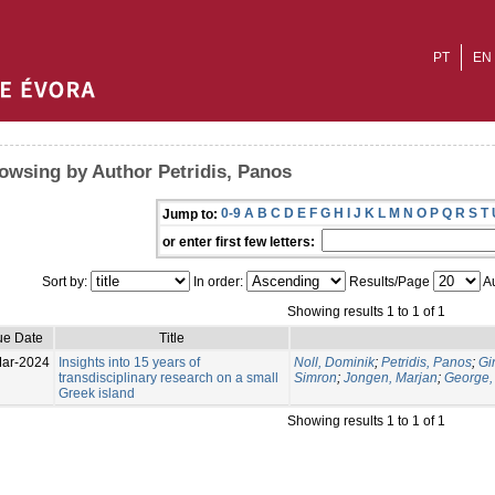
PT
EN
owsing by Author Petridis, Panos
0-9
A
B
C
D
E
F
G
H
I
J
K
L
M
N
O
P
Q
R
S
T
Jump to:
or enter first few letters:
Sort by:
In order:
Results/Page
Au
Showing results 1 to 1 of 1
ue Date
Title
ar-2024
Insights into 15 years of
Noll, Dominik
;
Petridis, Panos
;
Gi
transdisciplinary research on a small
Simron
;
Jongen, Marjan
;
George,
Greek island
Showing results 1 to 1 of 1