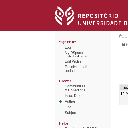
/
Sign on to:
Br
Login
My DSpace
authorized users
Edit Profile
Receive email
updates
Browse
Communities
Iss
& Collections
16-M
Issue Date
Author
Title
Subject
Helps