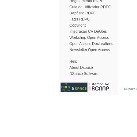
Regulamento RDPC
Guia do Utilizador RDPC
Depósito RDPC
Faq's RDPC
Copyright
Integração CV DeGóis
Workshop Open Access
Open Access Declarations
Newsletter Open Access
Help
About Dspace
DSpace Software
DSpace S