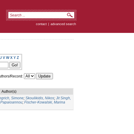
contact
|
advanced search
U
V
W
X
Y
Z
thors/Record:
Author(s)
ngrich, Simone
;
Skoulikidis, Nikos
;
Jit Singh,
 Papaioannou
;
Fischer-Kowalski, Marina