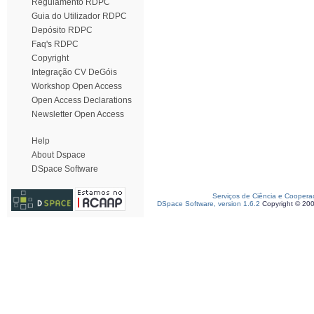
Regulamento RDPC
Guia do Utilizador RDPC
Depósito RDPC
Faq's RDPC
Copyright
Integração CV DeGóis
Workshop Open Access
Open Access Declarations
Newsletter Open Access
Help
About Dspace
DSpace Software
Serviços de Ciência e Coopera
DSpace Software, version 1.6.2
Copyright © 20