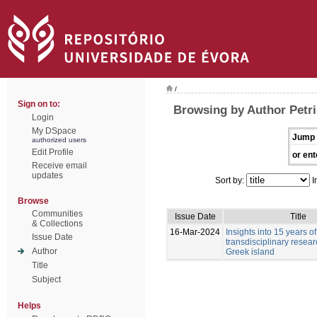
/
Sign on to:
Browsing by Author Petri
Login
My DSpace
Jump 
authorized users
Edit Profile
or ent
Receive email
updates
Sort by:
I
Browse
Communities
Issue Date
Title
& Collections
16-Mar-2024
Insights into 15 years of
Issue Date
transdisciplinary resea
Author
Greek island
Title
Subject
Helps